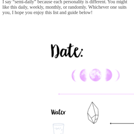
I say “semi-daily” because each personality is different. You might
like this daily, weekly, monthly, or randomly. Whichever one suits
you, I hope you enjoy this list and guide below!