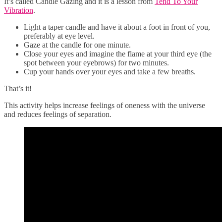
It’s called Candle Gazing and it is a lesson from
Tend To Your
Vibration
.
Light a taper candle and have it about a foot in front of you,
preferably at eye level.
Gaze at the candle for one minute.
Close your eyes and imagine the flame at your third eye (the
spot between your eyebrows) for two minutes.
Cup your hands over your eyes and take a few breaths.
That’s it!
This activity helps increase feelings of oneness with the universe
and reduces feelings of separation.