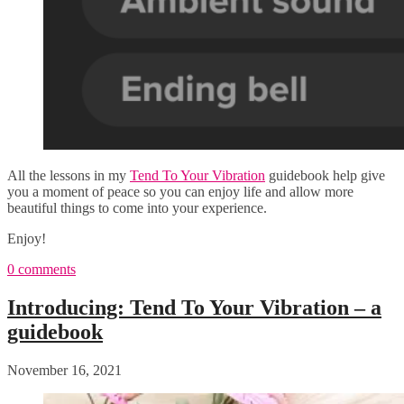
All the lessons in my
Tend To Your Vibration
guidebook help give
you a moment of peace so you can enjoy life and allow more
beautiful things to come into your experience.
Enjoy!
0 comments
Introducing: Tend To Your Vibration – a
guidebook
November 16, 2021