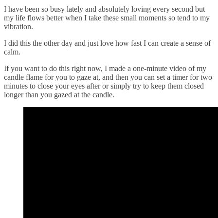
I have been so busy lately and absolutely loving every second but
my life flows better when I take these small moments so tend to my
vibration.
I did this the other day and just love how fast I can create a sense of
calm.
If you want to do this right now, I made a one-minute video of my
candle flame for you to gaze at, and then you can set a timer for two
minutes to close your eyes after or simply try to keep them closed
longer than you gazed at the candle.