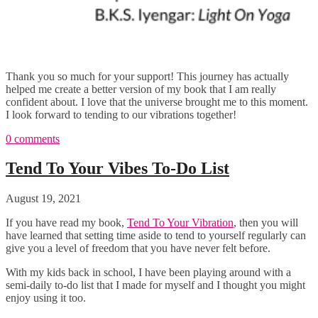
Thank you so much for your support! This journey has actually
helped me create a better version of my book that I am really
confident about. I love that the universe brought me to this moment.
I look forward to tending to our vibrations together!
0 comments
Tend To Your Vibes To-Do List
August 19, 2021
If you have read my book,
Tend To Your Vibration
, then you will
have learned that setting time aside to tend to yourself regularly can
give you a level of freedom that you have never felt before.
With my kids back in school, I have been playing around with a
semi-daily to-do list that I made for myself and I thought you might
enjoy using it too.