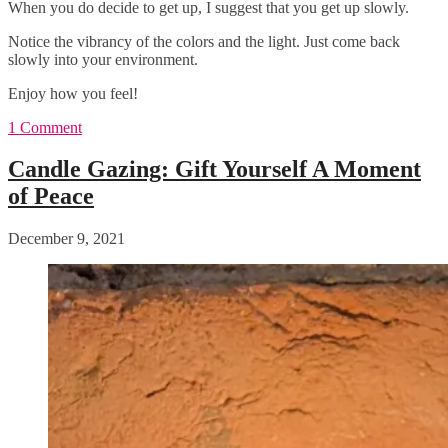
When you do decide to get up, I suggest that you get up slowly.
Notice the vibrancy of the colors and the light. Just come back
slowly into your environment.
Enjoy how you feel!
1 Comment
Candle Gazing: Gift Yourself A Moment
of Peace
December 9, 2021