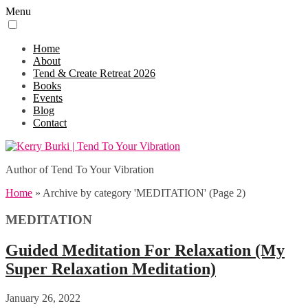
Menu
Home
About
Tend & Create Retreat 2026
Books
Events
Blog
Contact
Author of Tend To Your Vibration
Home
»
Archive by category 'MEDITATION'
(Page 2)
MEDITATION
Guided Meditation For Relaxation (My
Super Relaxation Meditation)
January 26, 2022