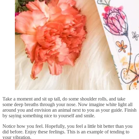
Take a moment and sit up tall, do some shoulder rolls, and take
some deep breaths through your nose. Now imagine white light all
around you and envision an animal next to you as your guide. Finish
by saying something nice to yourself and smile.
Notice how you feel. Hopefully, you feel a little bit better than you
did before. Enjoy these feelings. This is an example of tending to
your vibration.