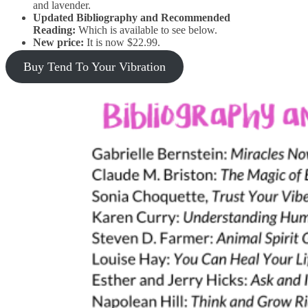
and lavender.
Updated Bibliography and Recommended
Reading:
Which is available to see below.
New price:
It is now $22.99.
Buy Tend To Your Vibration