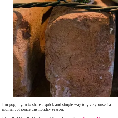
I’m popping in to share a quick and simple way to give yourself a
moment of peace this holiday season.