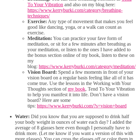
To Your Vibration
and also on my blog here:
https://www.kerryburki.com/category/breathing-
techniques/
Exercise:
Any type of movement that makes you feel
good like dancing, yoga, or a walk can count as
exercise.
Meditation:
You can practice your fave form of
meditation, or sit for a few minutes after breathing as
your meditation, or listen to the ones I have added to
the bonus section online of my book, listen to these on
my
blog:
https://www.kerryburki.com/category/meditation/
Vision Board:
Spend a few moments in front of your
vision board on a regular basis feeling like all of it has
come true. Use the lessons in the Working with Your
Thoughts section of
my book
, Tend To Your Vibration
to help you manifest it into life. Don’t have a vision
board? Here are some
tips:
https://www.kerryburki.com/?s=vision+board
Water:
Did you know that you are supposed to drink half
your body weight in ounces of water each day? I added the
average of 8 glasses here even though I personally have to
drink more. (Let me know if you want a version of this with
more glasses). You can cross the glasses off or color them in