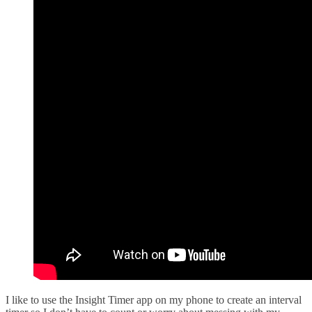
I like to use the Insight Timer app on my phone to create an interval