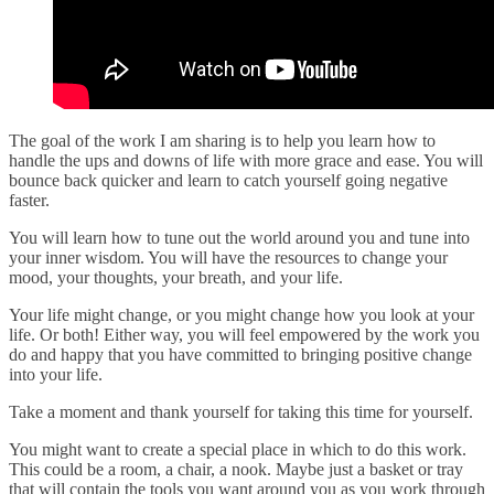
The goal of the work I am sharing is to help you learn how to
handle the ups and downs of life with more grace and ease. You will
bounce back quicker and learn to catch yourself going negative
faster.
You will learn how to tune out the world around you and tune into
your inner wisdom. You will have the resources to change your
mood, your thoughts, your breath, and your life.
Your life might change, or you might change how you look at your
life. Or both! Either way, you will feel empowered by the work you
do and happy that you have committed to bringing positive change
into your life.
Take a moment and thank yourself for taking this time for yourself.
You might want to create a special place in which to do this work.
This could be a room, a chair, a nook. Maybe just a basket or tray
that will contain the tools you want around you as you work through