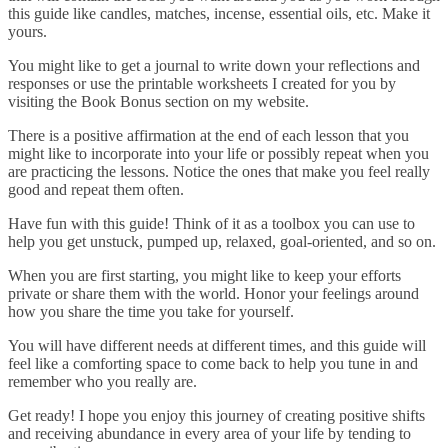
this guide like candles, matches, incense, essential oils, etc. Make it
yours.
You might like to get a journal to write down your reflections and
responses or use the printable worksheets I created for you by
visiting the Book Bonus section on my website.
There is a positive affirmation at the end of each lesson that you
might like to incorporate into your life or possibly repeat when you
are practicing the lessons. Notice the ones that make you feel really
good and repeat them often.
Have fun with this guide! Think of it as a toolbox you can use to
help you get unstuck, pumped up, relaxed, goal-oriented, and so on.
When you are first starting, you might like to keep your efforts
private or share them with the world. Honor your feelings around
how you share the time you take for yourself.
You will have different needs at different times, and this guide will
feel like a comforting space to come back to help you tune in and
remember who you really are.
Get ready! I hope you enjoy this journey of creating positive shifts
and receiving abundance in every area of your life by tending to