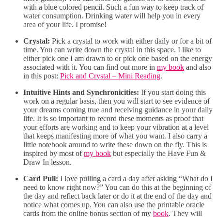
with a blue colored pencil. Such a fun way to keep track of
water consumption. Drinking water will help you in every
area of your life. I promise!
Crystal:
Pick a crystal to work with either daily or for a bit of
time. You can write down the crystal in this space. I like to
either pick one I am drawn to or pick one based on the energy
associated with it. You can find out more in
my book
and also
in this post:
Pick and Crystal – Mini Reading
.
Intuitive Hints and Synchronicities:
If you start doing this
work on a regular basis, then you will start to see evidence of
your dreams coming true and receiving guidance in your daily
life. It is so important to record these moments as proof that
your efforts are working and to keep your vibration at a level
that keeps manifesting more of what you want. I also carry a
little notebook around to write these down on the fly. This is
inspired by most of
my book
but especially the Have Fun &
Draw In lesson.
Card Pull:
I love pulling a card a day after asking “What do I
need to know right now?” You can do this at the beginning of
the day and reflect back later or do it at the end of the day and
notice what comes up. You can also use the printable oracle
cards from the online bonus section of my
book
. They will