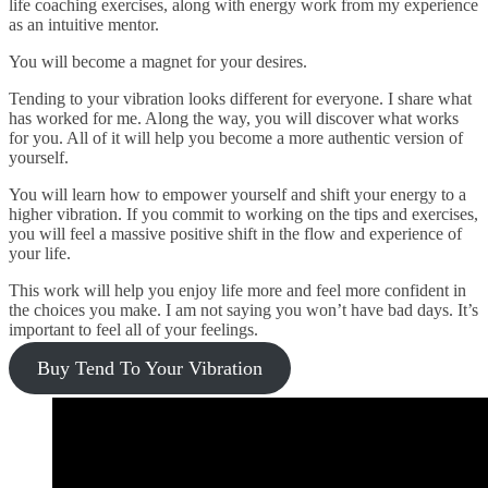
life coaching exercises, along with energy work from my experience
as an intuitive mentor.
You will become a magnet for your desires.
Tending to your vibration looks different for everyone. I share what
has worked for me. Along the way, you will discover what works
for you. All of it will help you become a more authentic version of
yourself.
You will learn how to empower yourself and shift your energy to a
higher vibration. If you commit to working on the tips and exercises,
you will feel a massive positive shift in the flow and experience of
your life.
This work will help you enjoy life more and feel more confident in
the choices you make. I am not saying you won’t have bad days. It’s
important to feel all of your feelings.
Buy Tend To Your Vibration