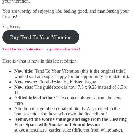
your vibration.
You are worthy of enjoying life, feeling good, and manifesting your
dreams!
xo, Kerry
Buy Tend To Your Vibration
Tend To Your Vibration – a guidebook is here!
Here is what is new in this latest edition:
New title:
Tend To Your Vibration (this is the original title I
wanted so I am super happy for the opportunity to update it!).
New cover:
Floral design by Kristen Fagan.
New size:
The guidebook is now 7.5 x 9.25 instead of 8.5 x
11.
Edited introduction:
The content above is from the new
intro
Additional page of essential oil rituals: Also added to the
bonus section for those who own the first edition!
Removed the words smudge and sage from the Clearing
Your Space with Smoke and Sound lesson:
I
suggest rosemary, garden sage (different from white sage),