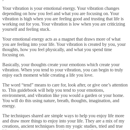
Your vibration is your emotional energy. Your vibration changes
depending on how you feel and what you are focusing on. Your
vibration is high when you are feeling good and trusting that life is
working out for you. Your vibration is low when you are criticizing
yourself and feeling stuck.
Your emotional energy acts as a magnet that draws more of what
you are feeling into your life. Your vibration is created by you, your
thoughts, how you feel physically, and what you spend time
focusing on.
Basically, your thoughts create your emotions which create your
vibration. When you tend to your vibration, you can begin to truly
enjoy each moment while creating a life you love.
The word “tend” means to care for, look after, or give one’s attention
to. This guidebook will help you tend to your emotions,
environment, and vibration like you would a garden or your home.
You will do this using nature, breath, thoughts, imagination, and
energy.
The techniques shared are simple ways to help you enjoy life more
and draw more things to enjoy into your life. They are a mix of my
creations, ancient techniques from my yogic studies, tried and true