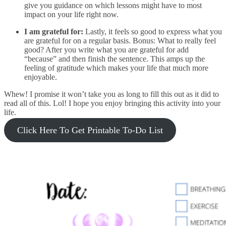
give you guidance on which lessons might have to most
impact on your life right now.
I am grateful for:
Lastly, it feels so good to express what you
are grateful for on a regular basis. Bonus: What to really feel
good? After you write what you are grateful for add
“because” and then finish the sentence. This amps up the
feeling of gratitude which makes your life that much more
enjoyable.
Whew! I promise it won’t take you as long to fill this out as it did to
read all of this. Lol! I hope you enjoy bringing this activity into your
life.
Click Here To Get Printable To-Do List