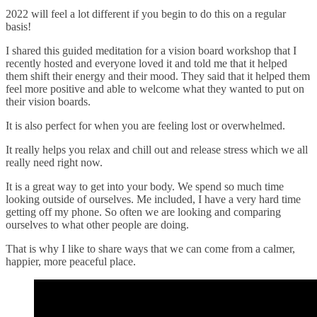
2022 will feel a lot different if you begin to do this on a regular
basis!
I shared this guided meditation for a vision board workshop that I
recently hosted and everyone loved it and told me that it helped
them shift their energy and their mood. They said that it helped them
feel more positive and able to welcome what they wanted to put on
their vision boards.
It is also perfect for when you are feeling lost or overwhelmed.
It really helps you relax and chill out and release stress which we all
really need right now.
It is a great way to get into your body. We spend so much time
looking outside of ourselves. Me included, I have a very hard time
getting off my phone. So often we are looking and comparing
ourselves to what other people are doing.
That is why I like to share ways that we can come from a calmer,
happier, more peaceful place.