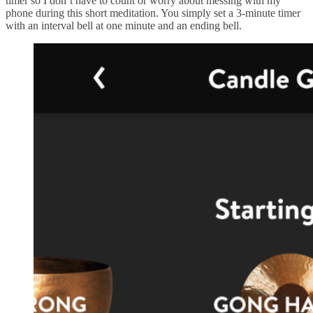
timer so I don’t have to count or worry about messing with my
phone during this short meditation. You simply set a 3-minute timer
with an interval bell at one minute and an ending bell.