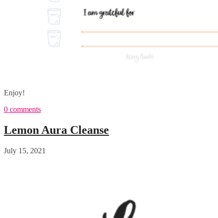
Enjoy!
0 comments
Lemon Aura Cleanse
July 15, 2021