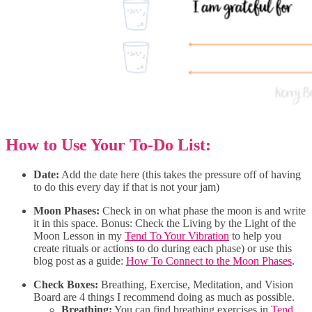
How to Use Your To-Do List:
Date:
Add the date here (this takes the pressure off of having
to do this every day if that is not your jam)
Moon Phases:
Check in on what phase the moon is and write
it in this space. Bonus: Check the Living by the Light of the
Moon Lesson in my
Tend To Your Vibration
to help you
create rituals or actions to do during each phase) or use this
blog post as a guide:
How To Connect to the Moon Phases
.
Check Boxes:
Breathing, Exercise, Meditation, and Vision
Board are 4 things I recommend doing as much as possible.
Breathing:
You can find breathing exercises in
Tend