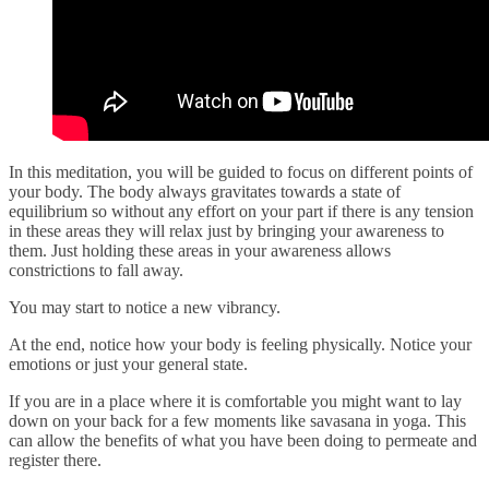
In this meditation, you will be guided to focus on different points of
your body. The body always gravitates towards a state of
equilibrium so without any effort on your part if there is any tension
in these areas they will relax just by bringing your awareness to
them. Just holding these areas in your awareness allows
constrictions to fall away.
You may start to notice a new vibrancy.
At the end, notice how your body is feeling physically. Notice your
emotions or just your general state.
If you are in a place where it is comfortable you might want to lay
down on your back for a few moments like savasana in yoga. This
can allow the benefits of what you have been doing to permeate and
register there.