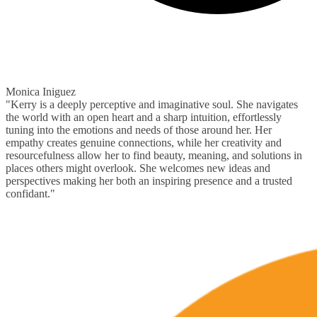
Monica Iniguez
"Kerry is a deeply perceptive and imaginative soul. She navigates
the world with an open heart and a sharp intuition, effortlessly
tuning into the emotions and needs of those around her. Her
empathy creates genuine connections, while her creativity and
resourcefulness allow her to find beauty, meaning, and solutions in
places others might overlook. She welcomes new ideas and
perspectives making her both an inspiring presence and a trusted
confidant."