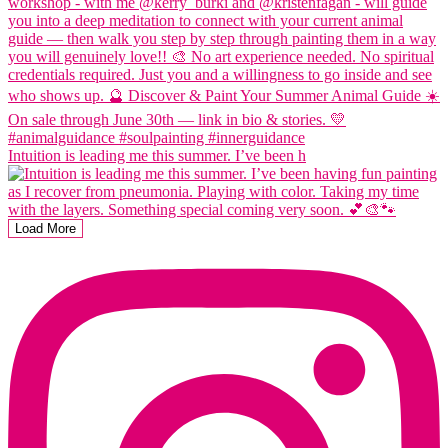
Intuition is leading me this summer. I’ve been h
Load More