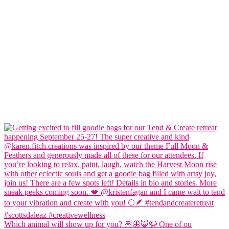
Which animal will show up for you? 🦉🦋🦊🦬 One of ou