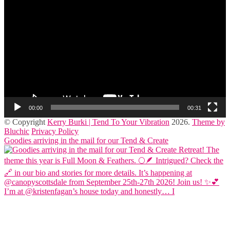
Player
00:00
00:31
© Copyright
Kerry Burki | Tend To Your Vibration
2026
.
Theme by
Bluchic
Privacy Policy
Goodies arriving in the mail for our Tend & Create
I’m at @kristenfagan’s house today and honestly… I