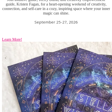
guide, Kristen Fagan, for a heart-opening weekend of creativity,
connection, and self-care in a cozy, inspiring space where your inner
magic can shine.
September 25-27, 2026
Learn More!