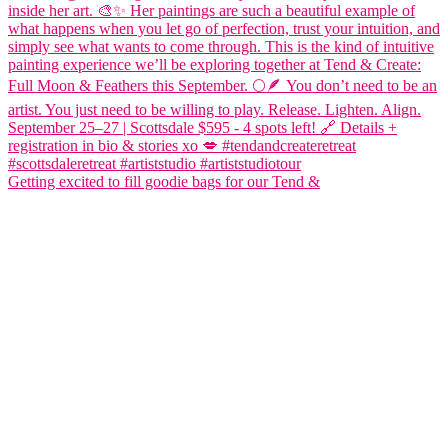
Getting excited to fill goodie bags for our Tend &