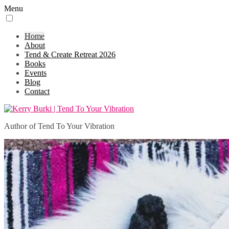
Menu
Home
About
Tend & Create Retreat 2026
Books
Events
Blog
Contact
Author of Tend To Your Vibration