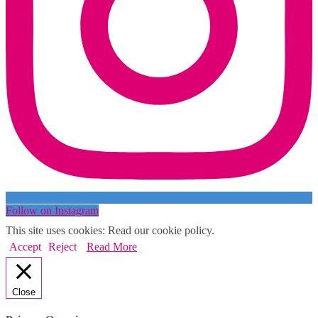
Follow on Instagram
This site uses cookies: Read our cookie policy.
Accept
Reject
Read More
Close