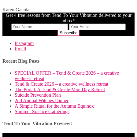
Karen Gacula
Get 4 free lessons from Tend To Your Vibration delivered to your
inbox!!
Instagram
Email
Recent Blog Posts
SPECIAL OFFER – Tend & Create 2026 – a creative
wellness retreat
Tend & Create 2026 – a creative wellness retreat
The Portal: A Tend & Create Mini Day Retreat
Suicide Prevention Plan
2nd Annual Witches Dinner
A Simple Ritual for the Autumn Equinox
Summer Solstice Gatherings
Tend To Your Vibration Preview!
Video