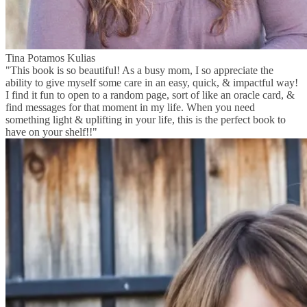
Tina Potamos Kulias
"This book is so beautiful! As a busy mom, I so appreciate the
ability to give myself some care in an easy, quick, & impactful way!
I find it fun to open to a random page, sort of like an oracle card, &
find messages for that moment in my life. When you need
something light & uplifting in your life, this is the perfect book to
have on your shelf!!"