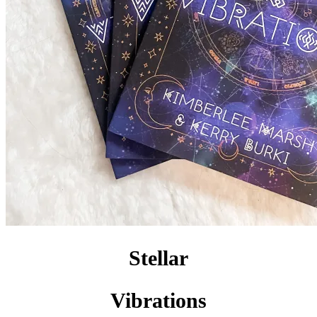
Stellar
Vibrations