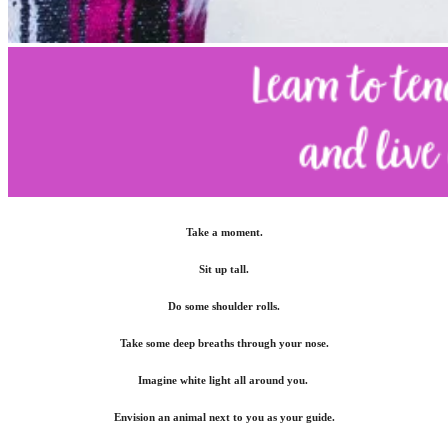
Take a moment.
Sit up tall.
Do some shoulder rolls.
Take some deep breaths through your nose.
Imagine white light all around you.
Envision an animal next to you as your guide.