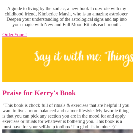
A guide to living by the zodiac, a new book I co-wrote with my
childhood friend, Kimberlee Marsh, who is an amazing astrologer.
Deepen your understanding of the astrological signs and tap into
your magic with New and Full Moon Rituals each month.
Order Yours!
Praise for Kerry's Book
"This book is chock-full of rituals & exercises that are helpful if you
want to live a more balanced and calmer lifestyle. My favorite thing
is that you can pick any section you are in the mood for and apply
exercises or rituals for whatever is bothering you. This book is a
must have for your self-help toolbox! I'm glad it's in mine. :)"