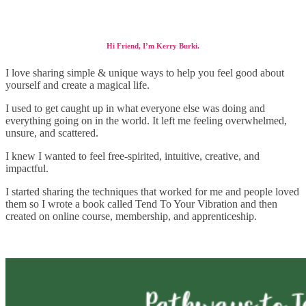
Hi Friend, I’m Kerry Burki.
I love sharing simple & unique ways to help you feel good about
yourself and create a magical life.
I used to get caught up in what everyone else was doing and
everything going on in the world. It left me feeling overwhelmed,
unsure, and scattered.
I knew I wanted to feel free-spirited, intuitive, creative, and
impactful.
I started sharing the techniques that worked for me and people loved
them so I wrote a book called Tend To Your Vibration and then
created on online course, membership, and apprenticeship.