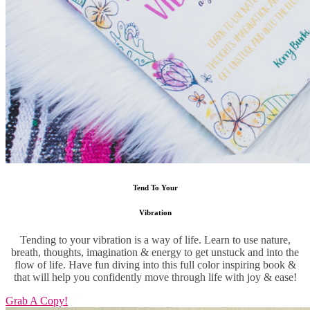
Tend To Your
Vibration
Tending to your vibration is a way of life. Learn to use nature,
breath, thoughts, imagination & energy to get unstuck and into the
flow of life. Have fun diving into this full color inspiring book &
that will help you confidently move through life with joy & ease!
Grab A Copy!