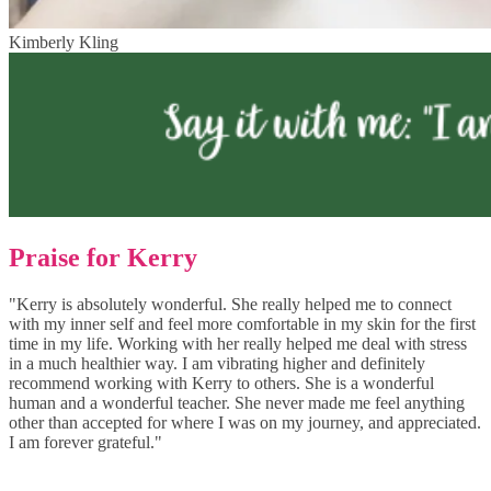
Kimberly Kling
Praise for Kerry
"Kerry is absolutely wonderful. She really helped me to connect
with my inner self and feel more comfortable in my skin for the first
time in my life. Working with her really helped me deal with stress
in a much healthier way. I am vibrating higher and definitely
recommend working with Kerry to others. She is a wonderful
human and a wonderful teacher. She never made me feel anything
other than accepted for where I was on my journey, and appreciated.
I am forever grateful."