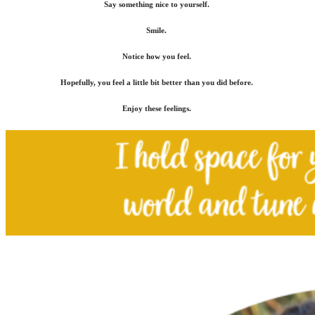
Say something nice to yourself.
Smile.
Notice how you feel.
Hopefully, you feel a little bit better than you did before.
Enjoy these feelings.