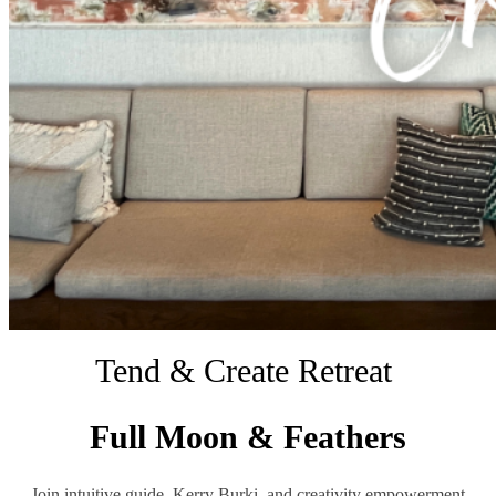
Tend & Create Retreat
Full Moon & Feathers
Join intuitive guide, Kerry Burki, and creativity empowerment