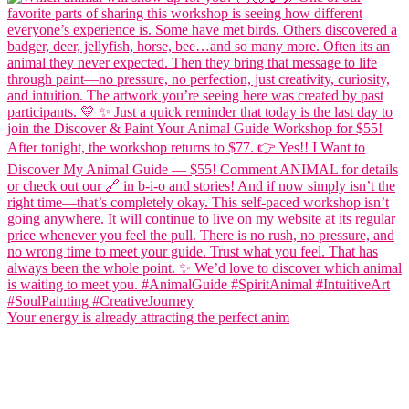
Your energy is already attracting the perfect anim